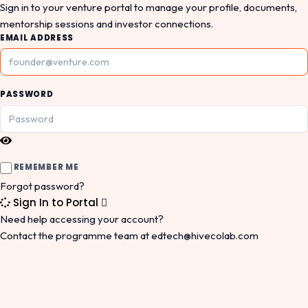
Sign in to your venture portal to manage your profile, documents,
mentorship sessions and investor connections.
EMAIL ADDRESS
PASSWORD
REMEMBER ME
Forgot password?
Sign In to Portal
Need help accessing your account?
Contact the programme team at
edtech@hivecolab.com