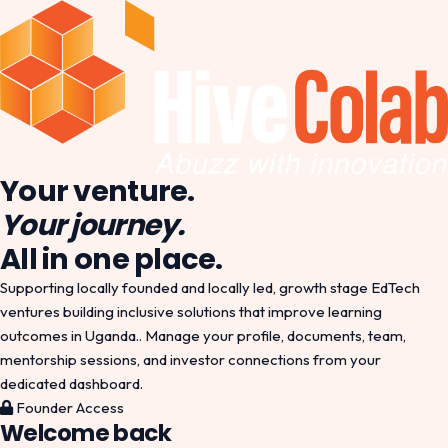
Your venture.
Your journey.
All in one place.
Supporting locally founded and locally led, growth stage EdTech
ventures building inclusive solutions that improve learning
outcomes in Uganda.. Manage your profile, documents, team,
mentorship sessions, and investor connections from your
dedicated dashboard.
Founder Access
Welcome back