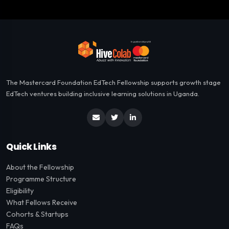
The Mastercard Foundation EdTech Fellowship supports growth stage
EdTech ventures building inclusive learning solutions in Uganda.
Quick Links
About the Fellowship
Programme Structure
Eligibility
What Fellows Receive
Cohorts & Startups
FAQs