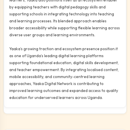
learners, Yaaka also positions itself as an ecosystem enabler
by equipping teachers with digital pedagogy skills and
supporting schools in integrating technology into teaching
and learning processes. Its blended approach enables
broader accessibility while supporting flexible learning across
diverse user groups and learning environments.
Yaaka’s growing traction and ecosystem presence position it
as one of Uganda’s leading digital learning platforms
supporting foundational education, digital skills development,
and teacher empowerment. By integrating localised content,
mobile accessibility, and community-centred learning
approaches, Yaaka Digital Network is contributing to
improved learning outcomes and expanded access to quality
education for underserved learners across Uganda.