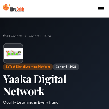
›
All Cohorts
Cohort 1 - 2026
EdTech Digital Learning Platform
Cohort 1 - 2026
Yaaka Digital
Network
Quality Learning in Every Hand.