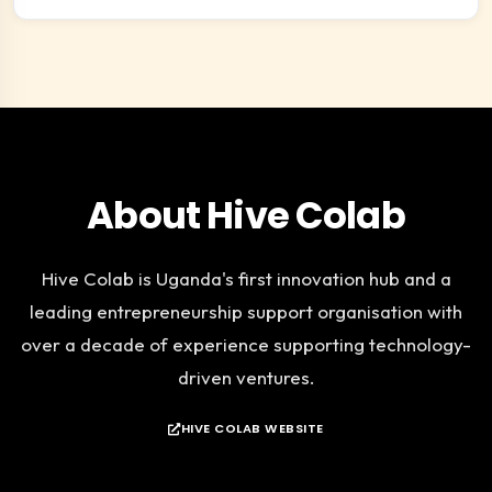
About Hive Colab
Hive Colab is Uganda's first innovation hub and a
leading entrepreneurship support organisation with
over a decade of experience supporting technology-
driven ventures.
HIVE COLAB WEBSITE