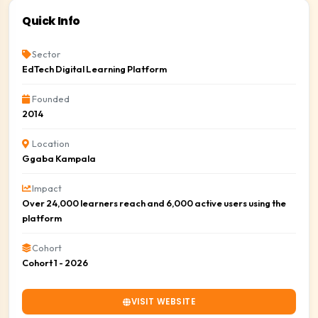
Quick Info
Sector
EdTech Digital Learning Platform
Founded
2014
Location
Ggaba Kampala
Impact
Over 24,000 learners reach and 6,000 active users using the
platform
Cohort
Cohort 1 - 2026
VISIT WEBSITE