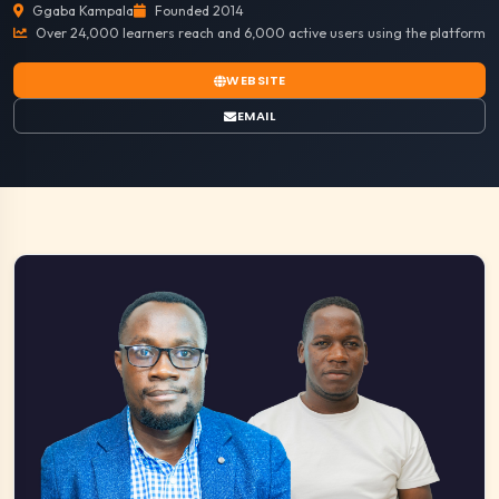
Ggaba Kampala
Founded 2014
Over 24,000 learners reach and 6,000 active users using the platform
WEBSITE
EMAIL