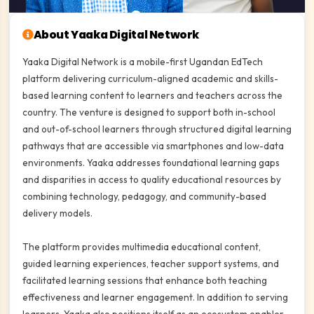
About Yaaka Digital Network
Yaaka Digital Network is a mobile-first Ugandan EdTech
platform delivering curriculum-aligned academic and skills-
based learning content to learners and teachers across the
country. The venture is designed to support both in-school
and out-of-school learners through structured digital learning
pathways that are accessible via smartphones and low-data
environments. Yaaka addresses foundational learning gaps
and disparities in access to quality educational resources by
combining technology, pedagogy, and community-based
delivery models.
The platform provides multimedia educational content,
guided learning experiences, teacher support systems, and
facilitated learning sessions that enhance both teaching
effectiveness and learner engagement. In addition to serving